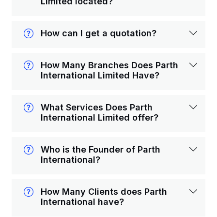
Limited located?
How can I get a quotation?
How Many Branches Does Parth
International Limited Have?
What Services Does Parth
International Limited offer?
Who is the Founder of Parth
International?
How Many Clients does Parth
International have?