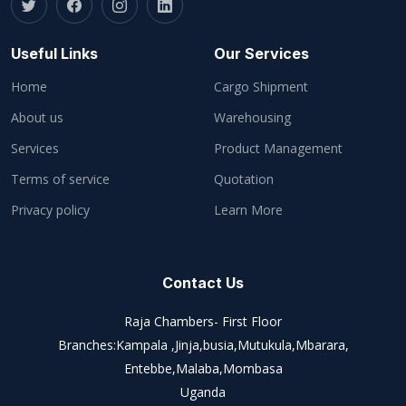
Useful Links
Our Services
Home
Cargo Shipment
About us
Warehousing
Services
Product Management
Terms of service
Quotation
Privacy policy
Learn More
Contact Us
Raja Chambers- First Floor
Branches:Kampala ,Jinja,busia,Mutukula,Mbarara,
Entebbe,Malaba,Mombasa
Uganda