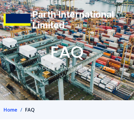
Parth International
Limited
FAQ
These are Our Frequently Asked Questions.
Home
FAQ