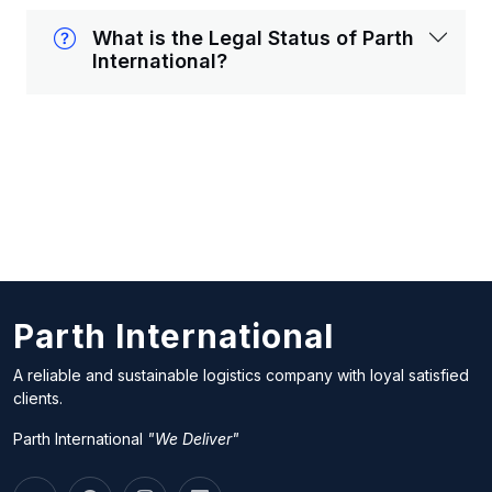
What is the Legal Status of Parth
International?
Parth International
A reliable and sustainable logistics company with loyal satisfied
clients.
Parth International
"We Deliver"