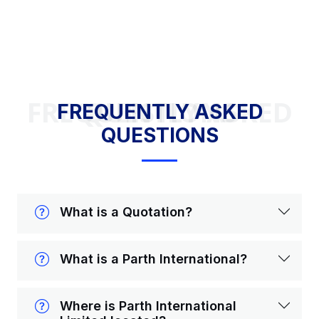
FREQUENTLY ASKED QUESTIONS
FREQUENTLY ASKED
QUESTIONS
What is a Quotation?
What is a Parth International?
Where is Parth International